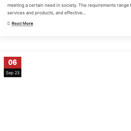
meeting a certain need in society. The requirements range fr
services and products, and effective…
Read More
06
Sep 23