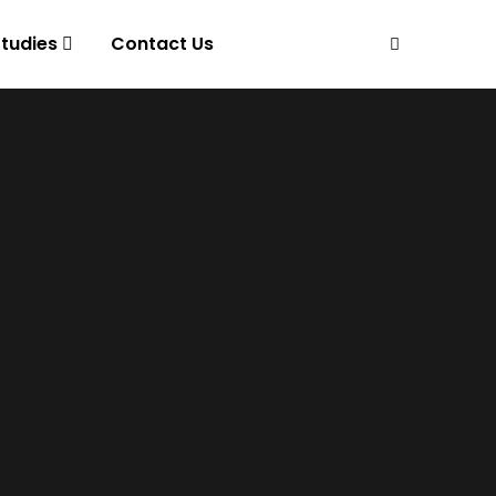
tudies
Contact Us