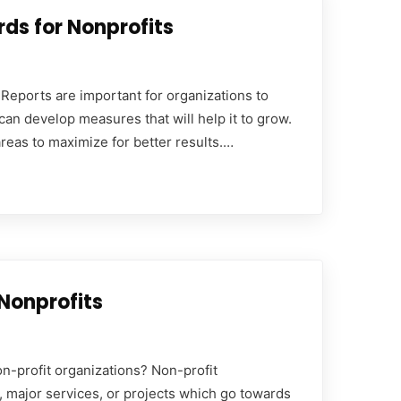
ds for Nonprofits
Reports are important for organizations to
can develop measures that will help it to grow.
eas to maximize for better results.…
Nonprofits
n-profit organizations? Non-profit
, major services, or projects which go towards