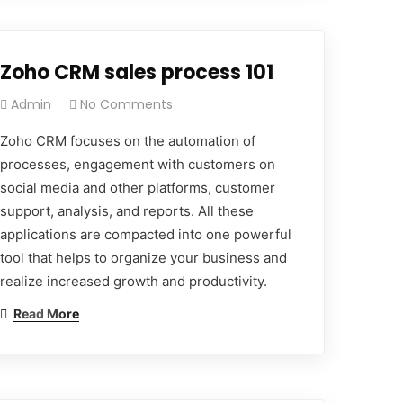
Zoho CRM sales process 101
Admin
No Comments
Zoho CRM focuses on the automation of
processes, engagement with customers on
social media and other platforms, customer
support, analysis, and reports. All these
applications are compacted into one powerful
tool that helps to organize your business and
realize increased growth and productivity.
Read More