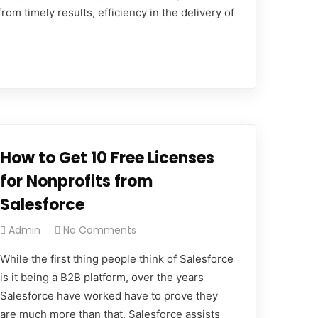
om timely results, efficiency in the delivery of
How to Get 10 Free Licenses
for Nonprofits from
Salesforce
Admin
No Comments
While the first thing people think of Salesforce
is it being a B2B platform, over the years
Salesforce have worked have to prove they
are much more than that. Salesforce assists