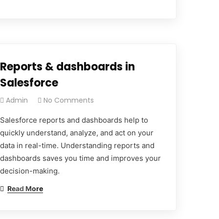
Reports & dashboards in
Salesforce
Admin
No Comments
Salesforce reports and dashboards help to
quickly understand, analyze, and act on your
data in real-time. Understanding reports and
dashboards saves you time and improves your
decision-making.
Read More