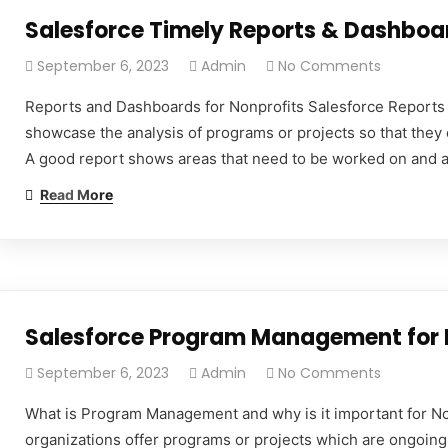
Salesforce Timely Reports & Dashboar
September 6, 2023
Admin
No Comments
Reports and Dashboards for Nonprofits Salesforce Reports 
showcase the analysis of programs or projects so that they 
A good report shows areas that need to be worked on and ar
Read More
Salesforce Program Management for 
September 6, 2023
Admin
No Comments
What is Program Management and why is it important for No
organizations offer programs or projects which are ongoing