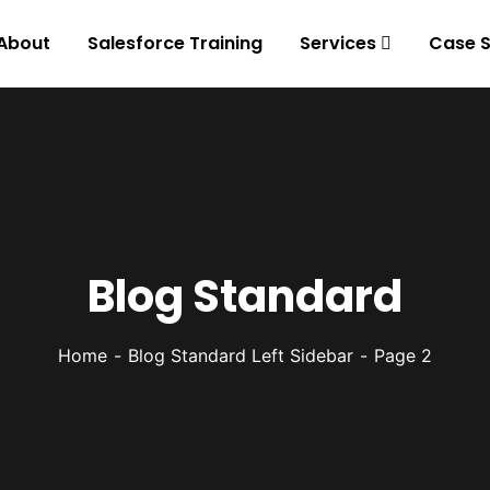
About
Salesforce Training
Services
Case S
Blog Standard
Home
Blog Standard Left Sidebar
Page 2