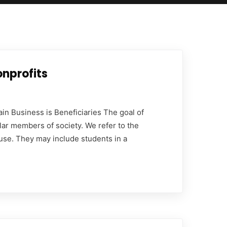
onprofits
in Business is Beneficiaries The goal of
lar members of society. We refer to the
use. They may include students in a