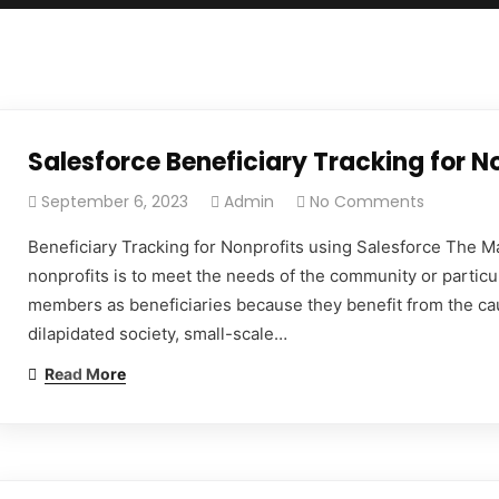
Salesforce Beneficiary Tracking for N
September 6, 2023
Admin
No Comments
Beneficiary Tracking for Nonprofits using Salesforce The Ma
nonprofits is to meet the needs of the community or particu
members as beneficiaries because they benefit from the ca
dilapidated society, small-scale…
Read More