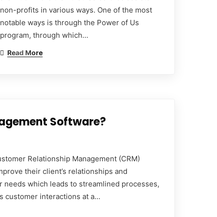
non-profits in various ways. One of the most
notable ways is through the Power of Us
program, through which…
Read More
nagement Software?
ustomer Relationship Management (CRM)
prove their client’s relationships and
ir needs which leads to streamlined processes,
s customer interactions at a…