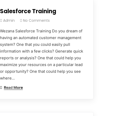
Salesforce Training
Admin
No Comments
Wezana Salesforce Training Do you dream of
having an automated customer management
system? One that you could easily pull
information with a few clicks? Generate quick
reports or analysis? One that could help you
maximize your resources on a particular lead
or opportunity? One that could help you see
where…
Read More