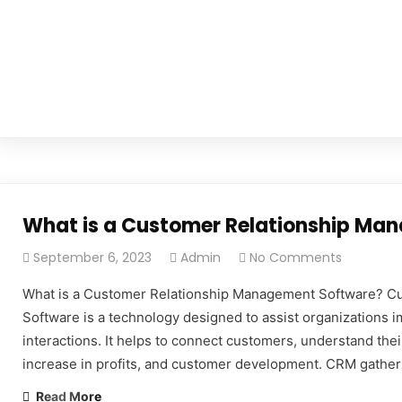
What is a Customer Relationship Ma
September 6, 2023
Admin
No Comments
What is a Customer Relationship Management Software? C
Software is a technology designed to assist organizations im
interactions. It helps to connect customers, understand the
increase in profits, and customer development. CRM gather
Read More