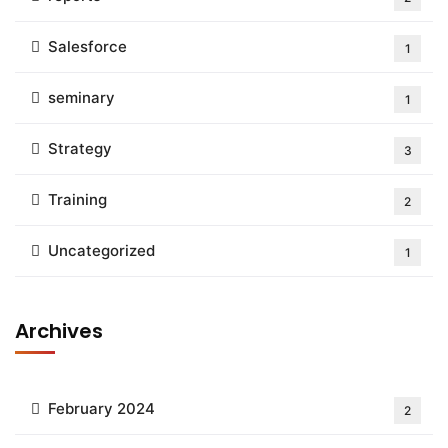
Salesforce
1
seminary
1
Strategy
3
Training
2
Uncategorized
1
Archives
February 2024
2