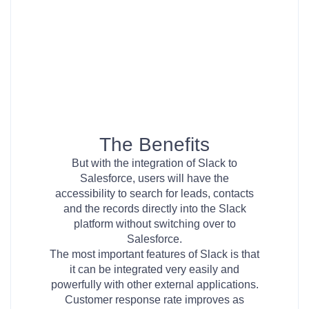
The Benefits
But with the integration of Slack to
Salesforce, users will have the
accessibility to search for leads, contacts
and the records directly into the Slack
platform without switching over to
Salesforce.
The most important features of Slack is that
it can be integrated very easily and
powerfully with other external applications.
Customer response rate improves as