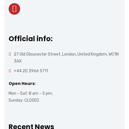
Official info:
27 Old Gloucester Street, London, United Kingdom, WC1N
3AX
+44 20 3966 5711
Open Hours:
Mon – Sat: 8 am – 5 pm,
Sunday: CLOSED
Recent News