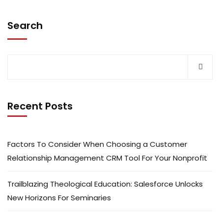
Search
Recent Posts
Factors To Consider When Choosing a Customer
Relationship Management CRM Tool For Your Nonprofit
Trailblazing Theological Education: Salesforce Unlocks
New Horizons For Seminaries