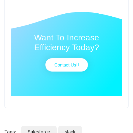
Want To Increase
Efficiency Today?
Contact Us
Tags:
Salesforce
slack