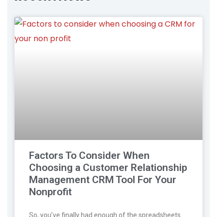
Factors To Consider When
Choosing a Customer Relationship
Management CRM Tool For Your
Nonprofit
So, you’ve finally had enough of the spreadsheets