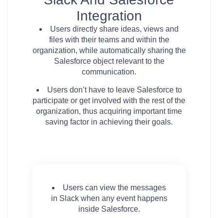
Integration
Users directly share ideas, views and
files with their teams and within the
organization, while automatically sharing the
Salesforce object relevant to the
communication.
Users don’t have to leave Salesforce to
participate or get involved with the rest of the
organization, thus acquiring important time
saving factor in achieving their goals.
Users can view the messages
in Slack when any event happens
inside Salesforce.