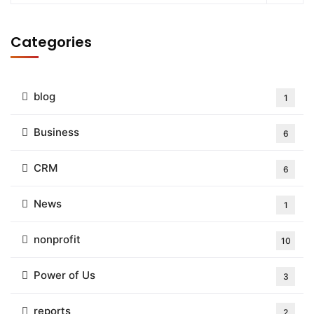
Categories
blog
1
Business
6
CRM
6
News
1
nonprofit
10
Power of Us
3
reports
2