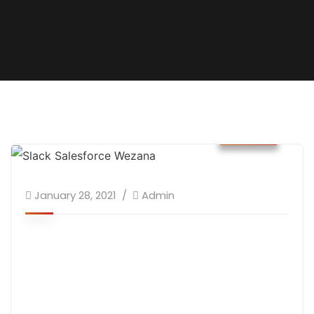
News
January 28, 2021
Admin