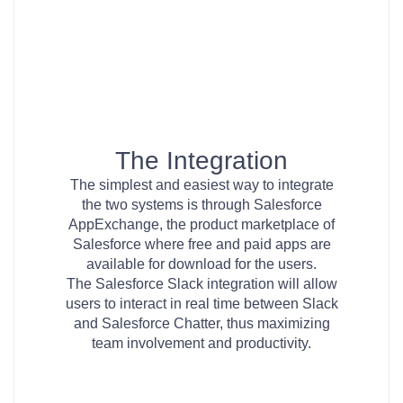
The Integration
The simplest and easiest way to integrate
the two systems is through Salesforce
AppExchange, the product marketplace of
Salesforce where free and paid apps are
available for download for the users.
The Salesforce Slack integration will allow
users to interact in real time between Slack
and Salesforce Chatter, thus maximizing
team involvement and productivity.