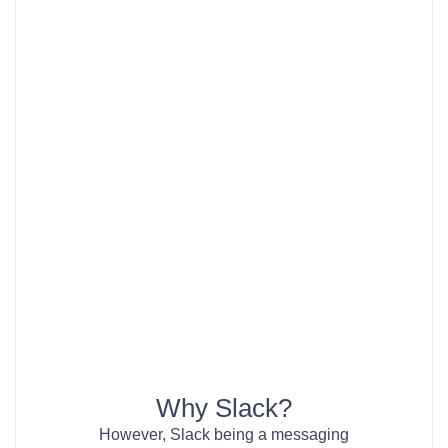
Why Slack?
However, Slack being a messaging