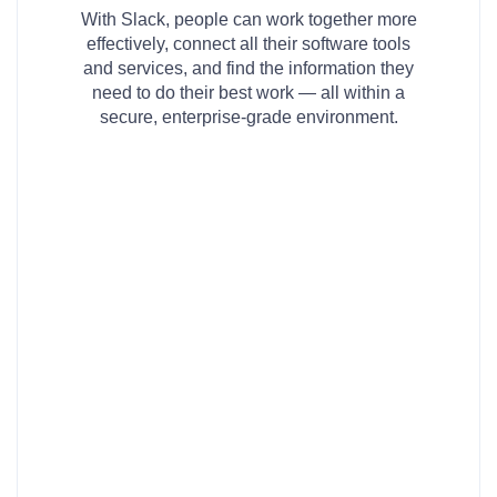
With Slack, people can work together more
effectively, connect all their software tools
and services, and find the information they
need to do their best work — all within a
secure, enterprise-grade environment.