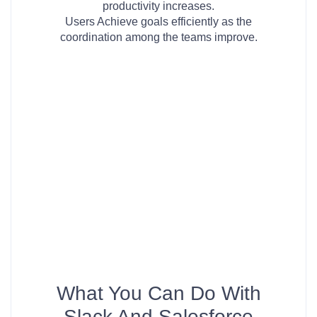
productivity increases.
Users Achieve goals efficiently as the
coordination among the teams improve.
What You Can Do With
Slack And Salesforce