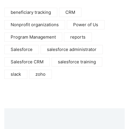
beneficiary tracking
CRM
Nonprofit organizations
Power of Us
Program Management
reports
Salesforce
salesforce administrator
Salesforce CRM
salesforce training
slack
zoho