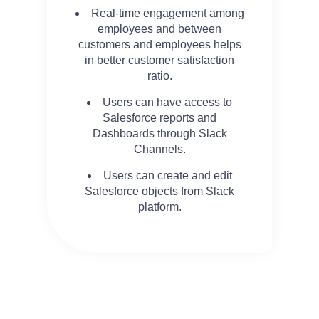
Real-time engagement among
employees and between
customers and employees helps
in better customer satisfaction
ratio.
Users can have access to
Salesforce reports and
Dashboards through Slack
Channels.
Users can create and edit
Salesforce objects from Slack
platform.