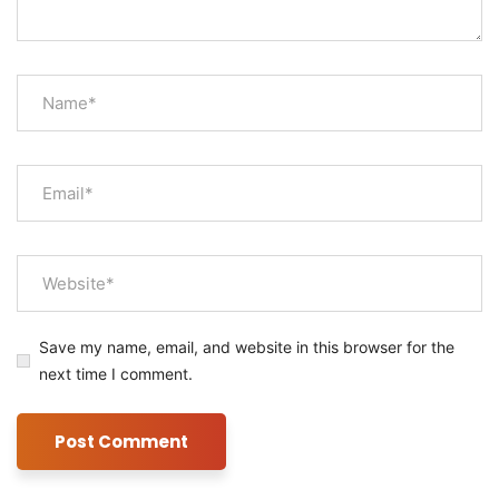
Save my name, email, and website in this browser for the
next time I comment.