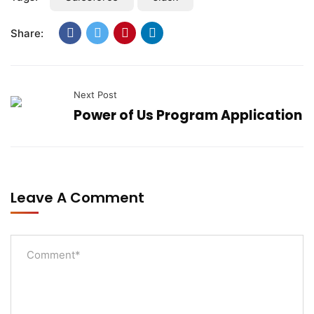
Share:
Next Post
Power of Us Program Application
Leave A Comment