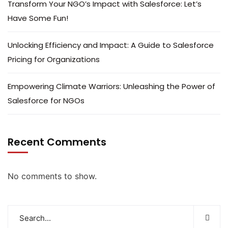
Transform Your NGO’s Impact with Salesforce: Let’s
Have Some Fun!
Unlocking Efficiency and Impact: A Guide to Salesforce
Pricing for Organizations
Empowering Climate Warriors: Unleashing the Power of
Salesforce for NGOs
Recent Comments
No comments to show.