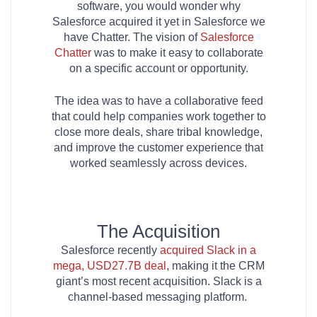
software, you would wonder why
Salesforce acquired it yet in Salesforce we
have Chatter. The vision of
Salesforce
Chatter
was to make it easy to collaborate
on a specific account or opportunity.
The idea was to have a collaborative feed
that could help companies work together to
close more deals, share tribal knowledge,
and improve the customer experience that
worked seamlessly across devices.
The Acquisition
Salesforce recently
acquired Slack in a
mega, USD27.7B deal
, making it the CRM
giant’s most recent acquisition. Slack is a
channel-based messaging platform.