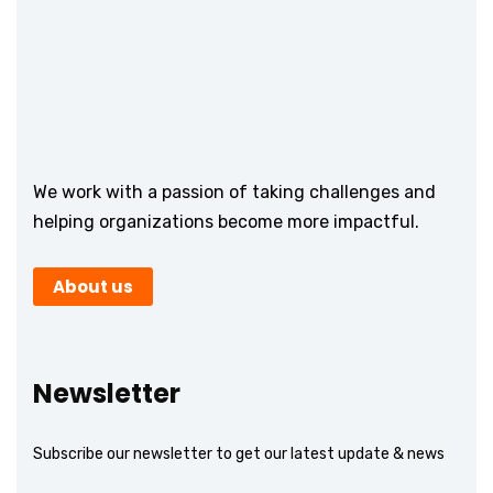
We work with a passion of taking challenges and
helping organizations become more impactful.
About us
Newsletter
Subscribe our newsletter to get our latest update & news