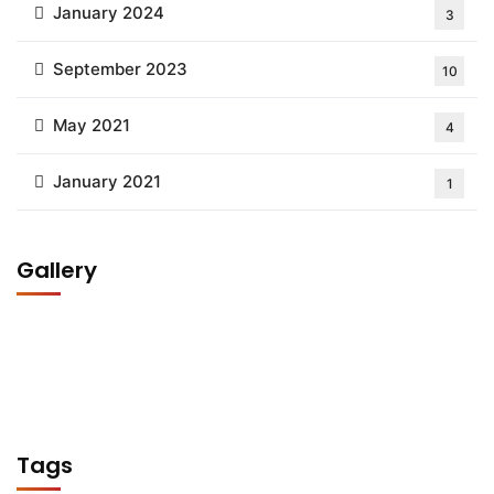
January 2024
3
September 2023
10
May 2021
4
January 2021
1
Gallery
Tags