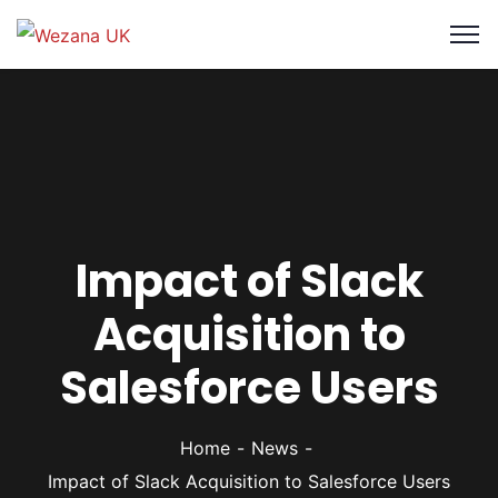
Impact of Slack
Acquisition to
Salesforce Users
Home
News
Impact of Slack Acquisition to Salesforce Users