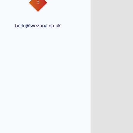
hello@wezana.co.uk