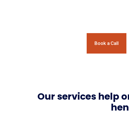
Social Impact.
Book a Call
Our services help o
hen