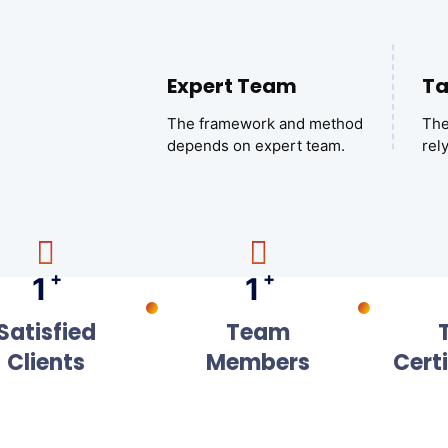
Expert Team
Ta
The framework and method
The
depends on expert team.
rel
+
+
1
1
Satisfied
Team
Clients
Members
Cert