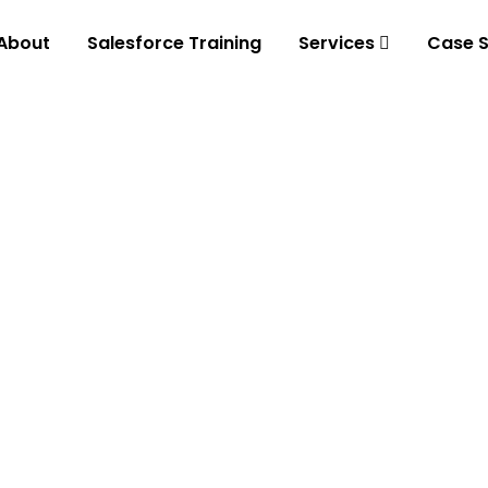
About
Salesforce Training
Services
Case S
tal
ith