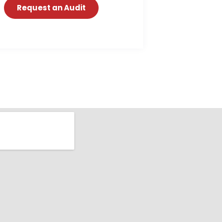
Request an Audit