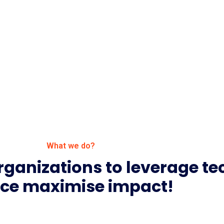
What we do?
rganizations to leverage t
ce maximise impact!