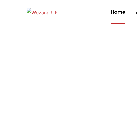
Home
We are Wezana
We Design Digi
Interactions W