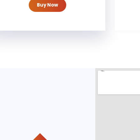
Buy Now