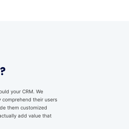
?
should your CRM. We
ly comprehend their users
vide them customized
actually add value that