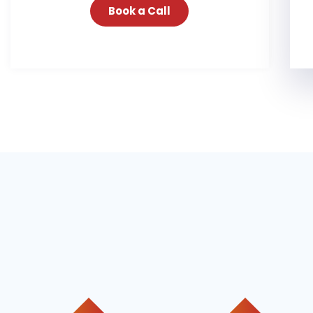
Book a Call