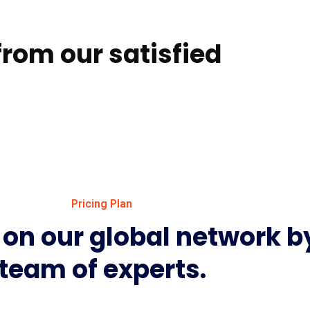
rom our satisfied
Pricing Plan
on our global network b
team of experts.