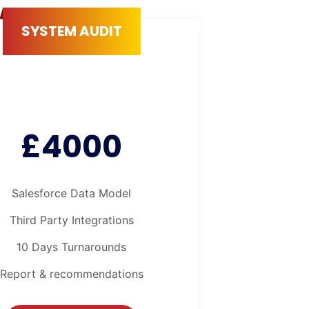
SYSTEM AUDIT
£4000
Salesforce Data Model
Third Party Integrations
10 Days Turnarounds
Report & recommendations