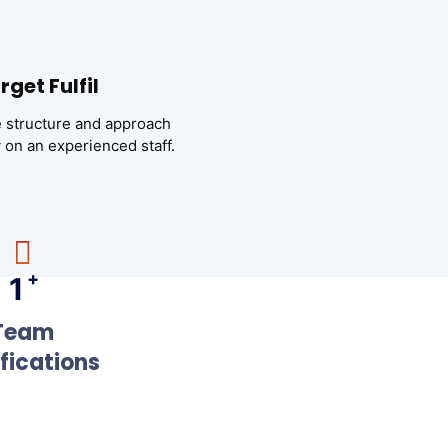
rget Fulfil
 structure and approach
y on an experienced staff.
+
1
Team
ifications