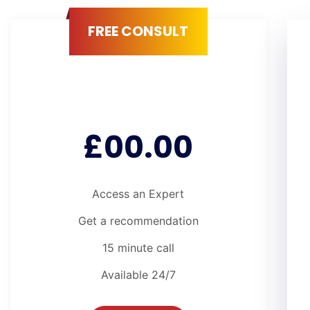
FREE CONSULT
£00.00
Access an Expert
Get a recommendation
15 minute call
Available 24/7