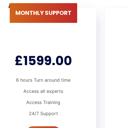
MONTHLY SUPPORT
£1599.00
6 hours Turn around time
Access all experts
Access Training
24/7 Support