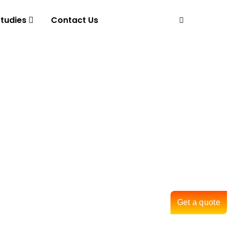
tudies
Contact Us
Get a quote