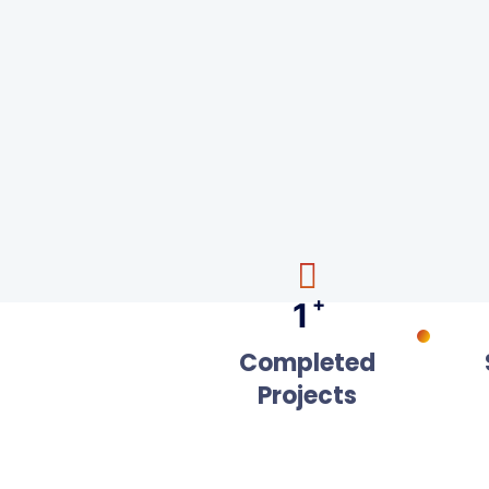
+
1
Completed
Projects