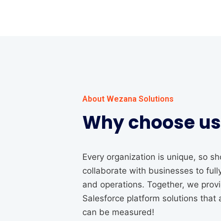
About Wezana Solutions
Why choose us
Every organization is unique, so 
collaborate with businesses to ful
and operations. Together, we pro
Salesforce platform solutions that 
can be measured!