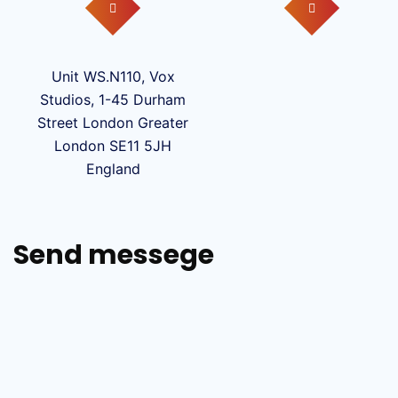
Unit WS.N110, Vox
Studios, 1-45 Durham
Street London Greater
London SE11 5JH
England
Send messege