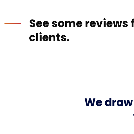
See some reviews f
clients.
We draw 