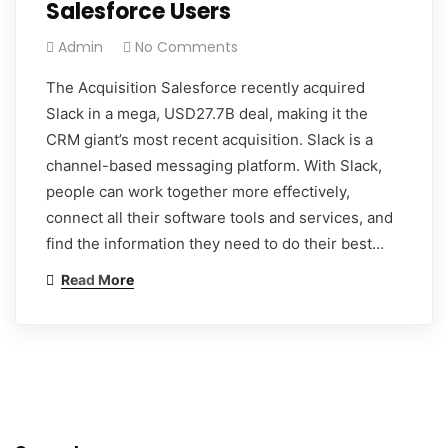
Salesforce Users
Admin
No Comments
The Acquisition Salesforce recently acquired
Slack in a mega, USD27.7B deal, making it the
CRM giant’s most recent acquisition. Slack is a
channel-based messaging platform. With Slack,
people can work together more effectively,
connect all their software tools and services, and
find the information they need to do their best…
Read More