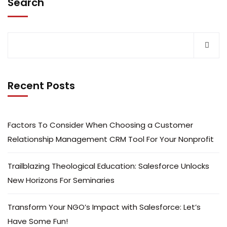
Search
Recent Posts
Factors To Consider When Choosing a Customer
Relationship Management CRM Tool For Your Nonprofit
Trailblazing Theological Education: Salesforce Unlocks
New Horizons For Seminaries
Transform Your NGO’s Impact with Salesforce: Let’s
Have Some Fun!