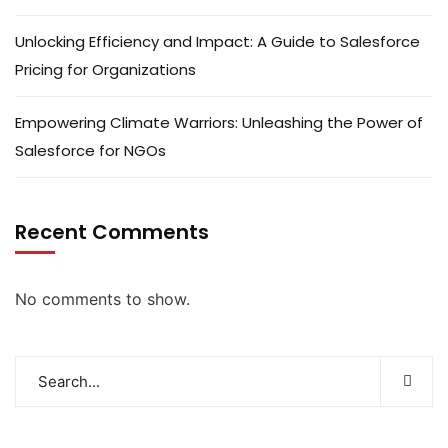
Unlocking Efficiency and Impact: A Guide to Salesforce
Pricing for Organizations
Empowering Climate Warriors: Unleashing the Power of
Salesforce for NGOs
Recent Comments
No comments to show.