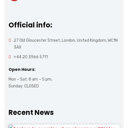
Official info:
27 Old Gloucester Street, London, United Kingdom, WC1N
3AX
+44 20 3966 5711
Open Hours:
Mon – Sat: 8 am – 5 pm,
Sunday: CLOSED
Recent News