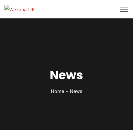
News
Home
News