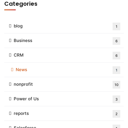
Categories
blog
1
Business
6
CRM
6
News
1
nonprofit
10
Power of Us
3
reports
2
Salesforce