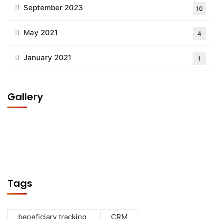
September 2023
10
May 2021
4
January 2021
1
Gallery
Tags
beneficiary tracking
CRM