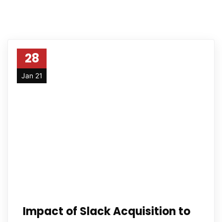
28
Jan 21
Impact of Slack Acquisition to