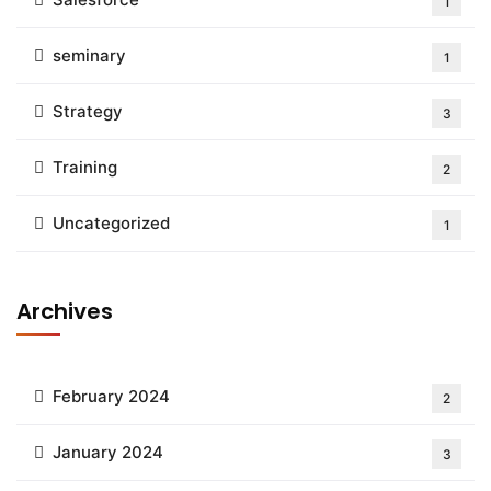
1
seminary
1
Strategy
3
Training
2
Uncategorized
1
Archives
February 2024
2
January 2024
3