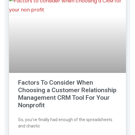
Factors To Consider When
Choosing a Customer Relationship
Management CRM Tool For Your
Nonprofit
So, you’ve finally had enough of the spreadsheets
and chaotic