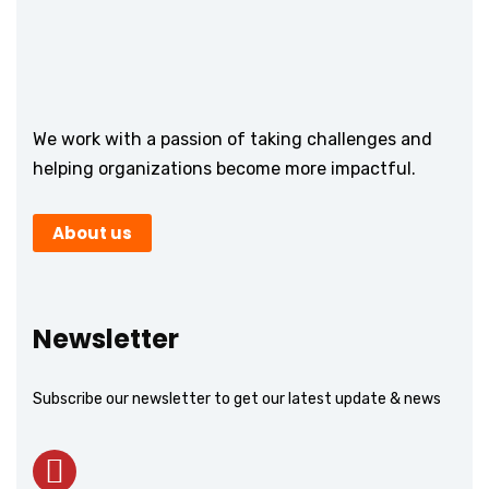
We work with a passion of taking challenges and
helping organizations become more impactful.
About us
Newsletter
Subscribe our newsletter to get our latest update & news