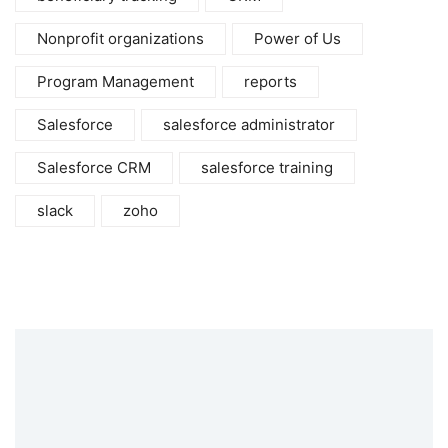
Nonprofit organizations
Power of Us
Program Management
reports
Salesforce
salesforce administrator
Salesforce CRM
salesforce training
slack
zoho