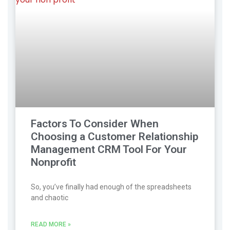
Factors To Consider When
Choosing a Customer Relationship
Management CRM Tool For Your
Nonprofit
So, you’ve finally had enough of the spreadsheets
and chaotic
READ MORE »