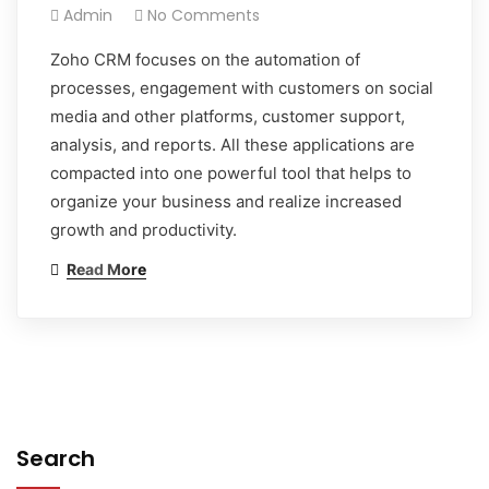
Admin
No Comments
Zoho CRM focuses on the automation of
processes, engagement with customers on social
media and other platforms, customer support,
analysis, and reports. All these applications are
compacted into one powerful tool that helps to
organize your business and realize increased
growth and productivity.
Read More
Search