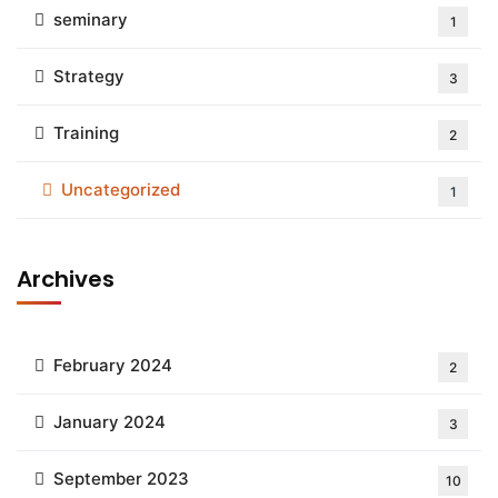
seminary
1
Strategy
3
Training
2
Uncategorized
1
Archives
February 2024
2
January 2024
3
September 2023
10