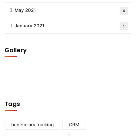
May 2021
4
January 2021
1
Gallery
Tags
beneficiary tracking
CRM