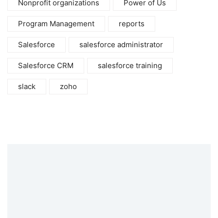
Nonprofit organizations
Power of Us
Program Management
reports
Salesforce
salesforce administrator
Salesforce CRM
salesforce training
slack
zoho