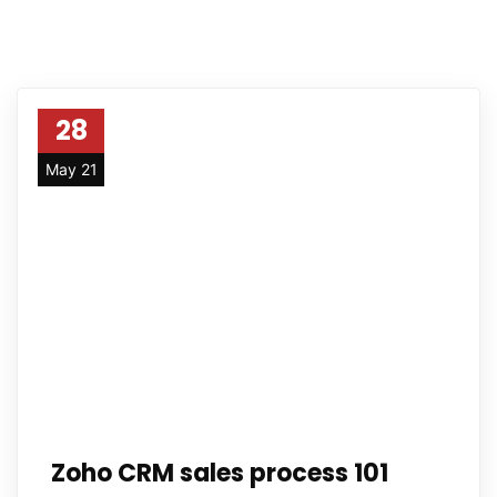
28
May 21
Zoho CRM sales process 101