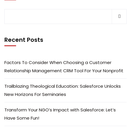
Recent Posts
Factors To Consider When Choosing a Customer
Relationship Management CRM Tool For Your Nonprofit
Trailblazing Theological Education: Salesforce Unlocks
New Horizons For Seminaries
Transform Your NGO’s Impact with Salesforce: Let’s
Have Some Fun!