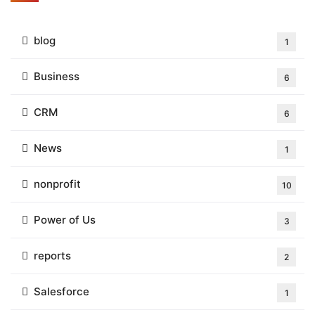
blog
1
Business
6
CRM
6
News
1
nonprofit
10
Power of Us
3
reports
2
Salesforce
1