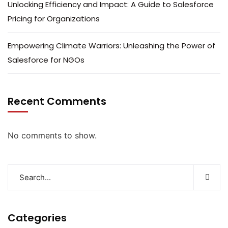
Unlocking Efficiency and Impact: A Guide to Salesforce
Pricing for Organizations
Empowering Climate Warriors: Unleashing the Power of
Salesforce for NGOs
Recent Comments
No comments to show.
Categories