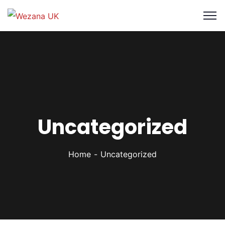
Uncategorized
Home
Uncategorized