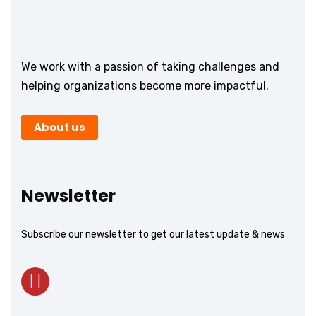
We work with a passion of taking challenges and
helping organizations become more impactful.
About us
Newsletter
Subscribe our newsletter to get our latest update & news