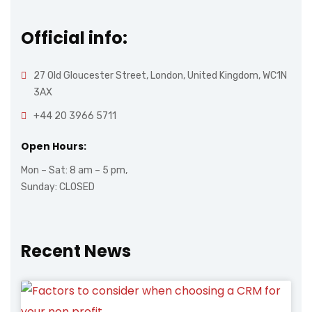
Official info:
27 Old Gloucester Street, London, United Kingdom, WC1N
3AX
+44 20 3966 5711
Open Hours:
Mon – Sat: 8 am – 5 pm,
Sunday: CLOSED
Recent News