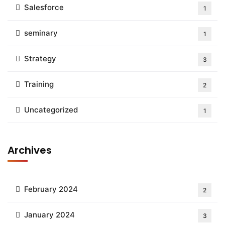
Salesforce
1
seminary
1
Strategy
3
Training
2
Uncategorized
1
Archives
February 2024
2
January 2024
3