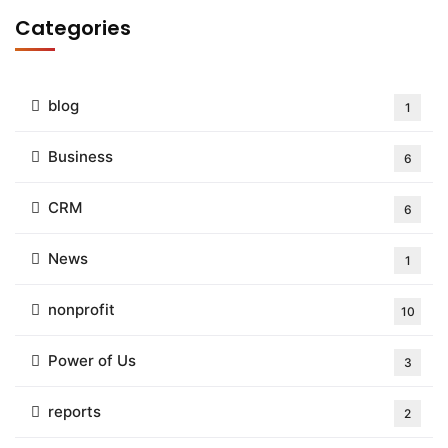
Categories
blog
1
Business
6
CRM
6
News
1
nonprofit
10
Power of Us
3
reports
2