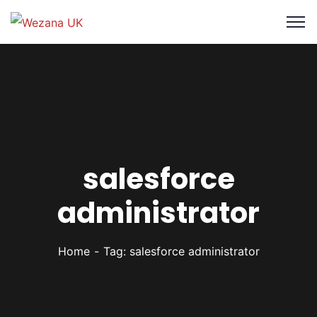
salesforce
administrator
Home
Tag: salesforce administrator