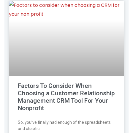
Factors To Consider When
Choosing a Customer Relationship
Management CRM Tool For Your
Nonprofit
So, you’ve finally had enough of the spreadsheets
and chaotic