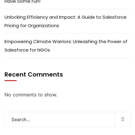
Have Some Fun!
Unlocking Efficiency and Impact: A Guide to Salesforce
Pricing for Organizations
Empowering Climate Warriors: Unleashing the Power of
Salesforce for NGOs
Recent Comments
No comments to show.