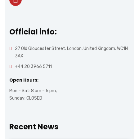
Official info:
27 Old Gloucester Street, London, United Kingdom, WC1N
3AX
+44 20 3966 5711
Open Hours:
Mon – Sat: 8 am – 5 pm,
Sunday: CLOSED
Recent News