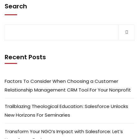
Search
Recent Posts
Factors To Consider When Choosing a Customer
Relationship Management CRM Tool For Your Nonprofit
Trailblazing Theological Education: Salesforce Unlocks
New Horizons For Seminaries
Transform Your NGO’s Impact with Salesforce: Let’s