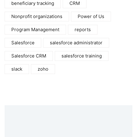
beneficiary tracking
CRM
Nonprofit organizations
Power of Us
Program Management
reports
Salesforce
salesforce administrator
Salesforce CRM
salesforce training
slack
zoho