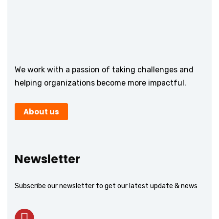
We work with a passion of taking challenges and
helping organizations become more impactful.
About us
Newsletter
Subscribe our newsletter to get our latest update & news