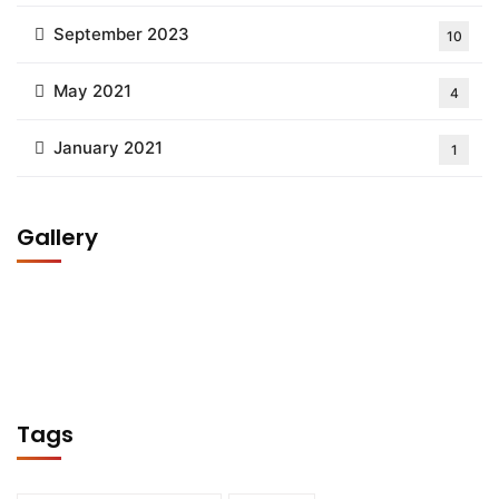
September 2023
10
May 2021
4
January 2021
1
Gallery
Tags