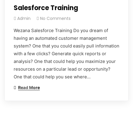
Salesforce Training
Admin
No Comments
Wezana Salesforce Training Do you dream of
having an automated customer management
system? One that you could easily pull information
with a few clicks? Generate quick reports or
analysis? One that could help you maximize your
resources on a particular lead or opportunity?
One that could help you see where…
Read More