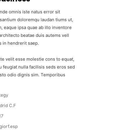
nde omnis iste natus error sit
santium doloremqu laudan tiums ut,
, eaque ipsa quae ab illo inventore
 architecto beatae duis autems vell
s in hendrerit saep.
te velit esse molestie cons to equat,
u feugiat nulla facilisis seds eros sed
sto odio dignis sim. Temporibus
tegy
drid C.F
17
iorf.esp