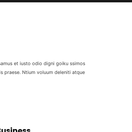
samus et iusto odio digni goiku ssimos
is praese. Ntium voluum deleniti atque
Business