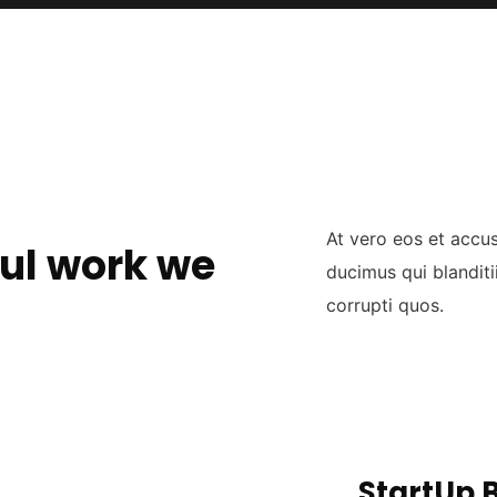
At vero eos et accu
ul work we
ducimus qui blanditi
corrupti quos.
StartUp 