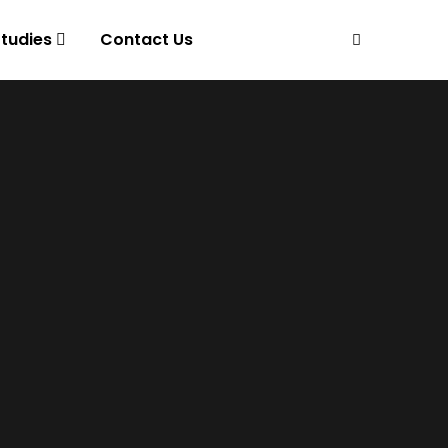
tudies
Contact Us