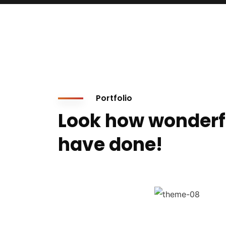
Portfolio
Look how wonderf
have done!