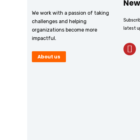
New
We work with a passion of taking
Subscrib
challenges and helping
latest 
organizations become more
impactful.
About us