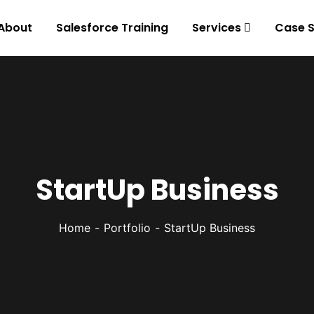
About
Salesforce Training
Services
Case S
StartUp Business
Home
Portfolio
StartUp Business