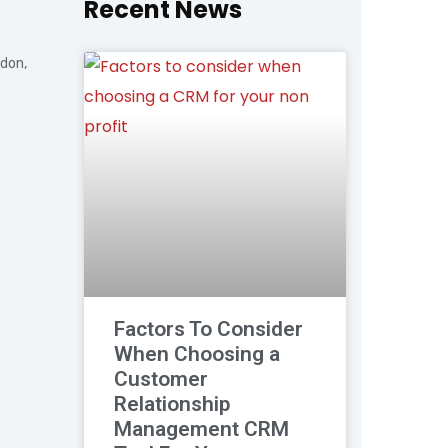
Recent News
ndon,
Factors To Consider
When Choosing a
Customer
Relationship
Management CRM