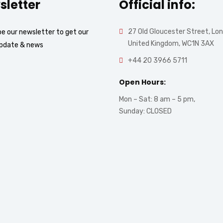
sletter
Official info:
27 Old Gloucester Street, Lo
e our newsletter to get our
United Kingdom, WC1N 3AX
update & news
+44 20 3966 5711
Open Hours:
Mon – Sat: 8 am – 5 pm,
Sunday: CLOSED