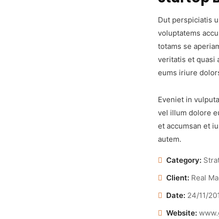
Dut perspiciatis u
voluptatems accu
totams se aperiam
veritatis et quasi
eums iriure dolor
Eveniet in vulputa
vel illum dolore e
et accumsan et iu
autem.
Category:
Stra
Client:
Real Ma
Date:
24/11/20
Website:
www.g