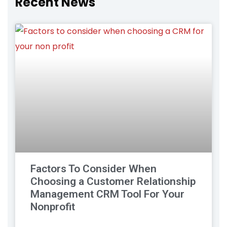
Recent News
Factors To Consider When
Choosing a Customer Relationship
Management CRM Tool For Your
Nonprofit