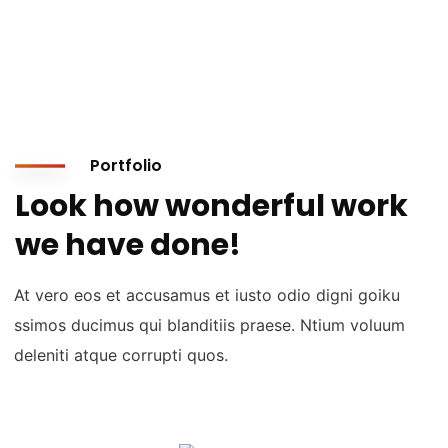
Portfolio
Look how wonderful work
we have done!
At vero eos et accusamus et iusto odio digni goiku
ssimos ducimus qui blanditiis praese. Ntium voluum
deleniti atque corrupti quos.