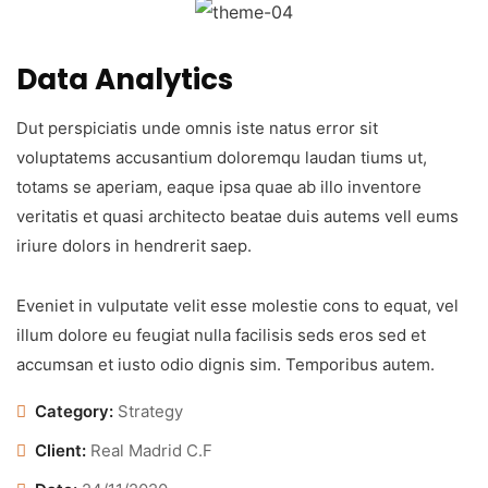
Data Analytics
Dut perspiciatis unde omnis iste natus error sit
voluptatems accusantium doloremqu laudan tiums ut,
totams se aperiam, eaque ipsa quae ab illo inventore
veritatis et quasi architecto beatae duis autems vell eums
iriure dolors in hendrerit saep.
Eveniet in vulputate velit esse molestie cons to equat, vel
illum dolore eu feugiat nulla facilisis seds eros sed et
accumsan et iusto odio dignis sim. Temporibus autem.
Category:
Strategy
Client:
Real Madrid C.F