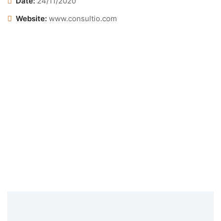
Date:
24/11/2020
Website:
www.consultio.com