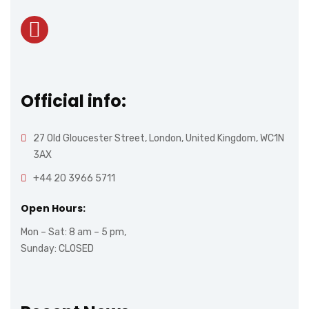
Official info:
27 Old Gloucester Street, London, United Kingdom, WC1N
3AX
+44 20 3966 5711
Open Hours:
Mon – Sat: 8 am – 5 pm,
Sunday: CLOSED