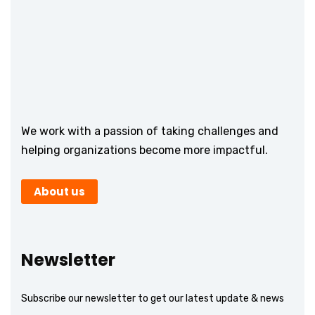
We work with a passion of taking challenges and
helping organizations become more impactful.
About us
Newsletter
Subscribe our newsletter to get our latest update & news