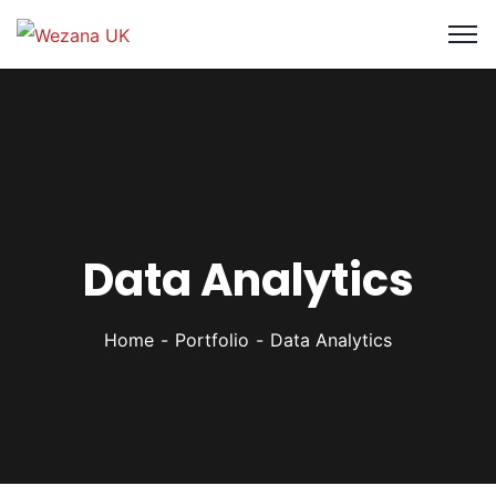
Data Analytics
Home
Portfolio
Data Analytics