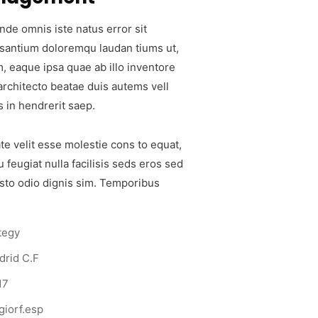
nde omnis iste natus error sit
santium doloremqu laudan tiums ut,
, eaque ipsa quae ab illo inventore
 architecto beatae duis autems vell
s in hendrerit saep.
te velit esse molestie cons to equat,
u feugiat nulla facilisis seds eros sed
sto odio dignis sim. Temporibus
tegy
drid C.F
17
iorf.esp