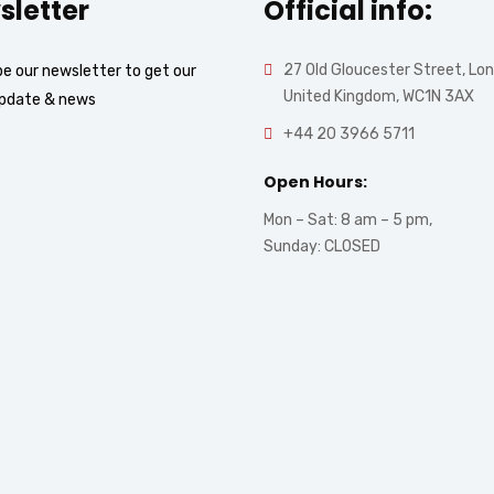
sletter
Official info:
27 Old Gloucester Street, Lo
e our newsletter to get our
United Kingdom, WC1N 3AX
update & news
+44 20 3966 5711
Open Hours:
Mon – Sat: 8 am – 5 pm,
Sunday: CLOSED