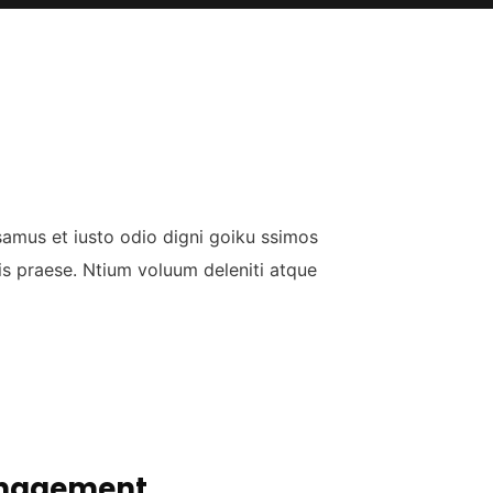
samus et iusto odio digni goiku ssimos
is praese. Ntium voluum deleniti atque
nagement