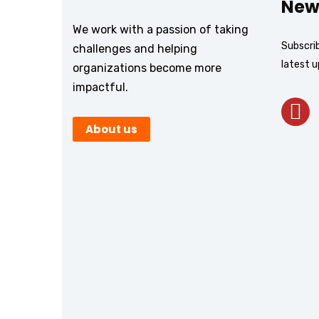
New
We work with a passion of taking
Subscrib
challenges and helping
latest 
organizations become more
impactful.
About us