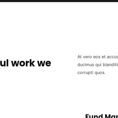
At vero eos et accu
ul work we
ducimus qui blanditi
corrupti quos.
Fund Ma