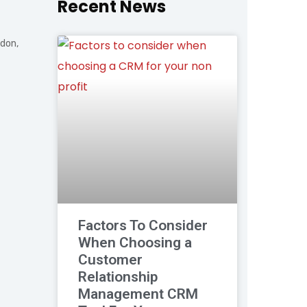
Recent News
ndon,
Factors To Consider
When Choosing a
Customer
Relationship
Management CRM