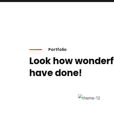
Portfolio
Look how wonderf
have done!