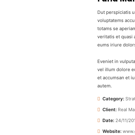
Dut perspiciatis u
voluptatems accu
totams se aperiam
veritatis et quasi
eums iriure dolor
Eveniet in vulputa
vel illum dolore e
et accumsan et iu
autem.
Category:
Stra
Client:
Real Ma
Date:
24/11/20
Website:
www.g