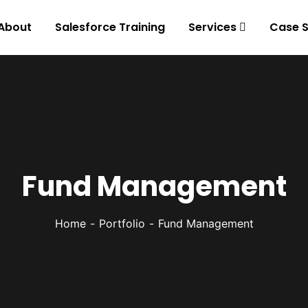
About
Salesforce Training
Services
Case S
Fund Management
Home
Portfolio
Fund Management