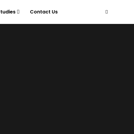
tudies
Contact Us