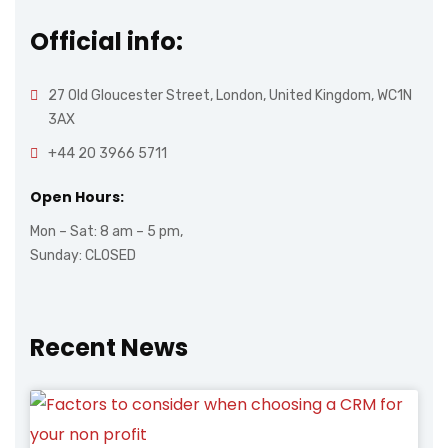
Official info:
27 Old Gloucester Street, London, United Kingdom, WC1N
3AX
+44 20 3966 5711
Open Hours:
Mon – Sat: 8 am – 5 pm,
Sunday: CLOSED
Recent News