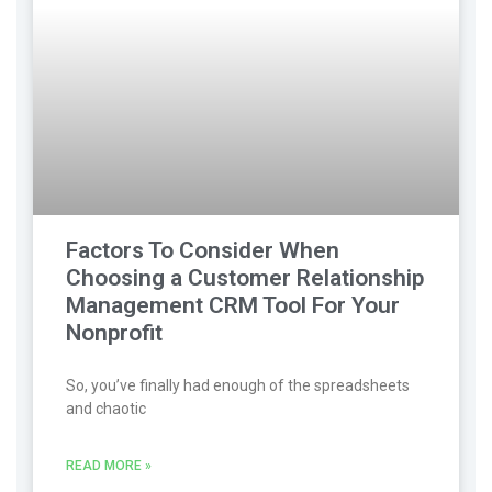
Factors To Consider When
Choosing a Customer Relationship
Management CRM Tool For Your
Nonprofit
So, you’ve finally had enough of the spreadsheets
and chaotic
READ MORE »