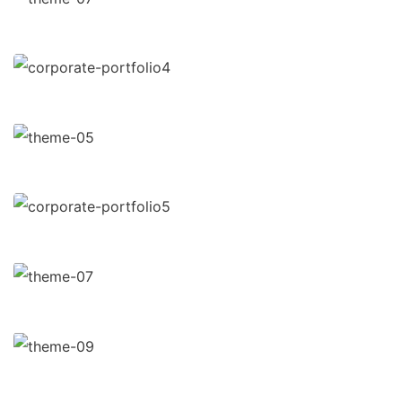
Data Analytics
Strategy
Court Imperial
Facilitation
Revenue Growth
Stakeholder relations
Market Expansion
Coaching
Financial Analysis
Strategy