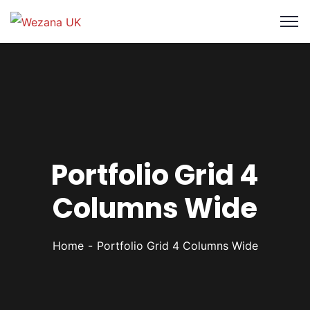
Portfolio Grid 4
Columns Wide
Home
Portfolio Grid 4 Columns Wide