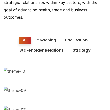
strategic relationships within key sectors, with the
goal of advancing health, trade and business
outcomes.
All
Coaching
Facilitation
Stakeholder Relations
Strategy
Finance Strategy
Facilitation
Business Growth
Coaching
Chan Agency
Coaching