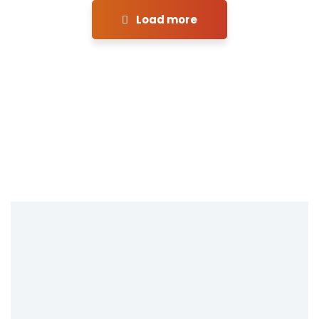
Load more