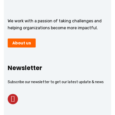
We work with a passion of taking challenges and
helping organizations become more impactful.
About us
Newsletter
Subscribe our newsletter to get our latest update & news