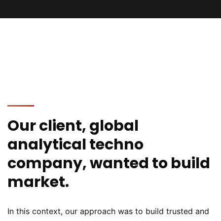
Our client, global
analytical techno
company, wanted to build
market.
In this context, our approach was to build trusted and