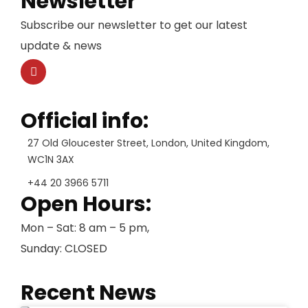
Newsletter
Subscribe our newsletter to get our latest
update & news
Official info:
27 Old Gloucester Street, London, United Kingdom,
WC1N 3AX
+44 20 3966 5711
Open Hours:
Mon – Sat: 8 am – 5 pm,
Sunday: CLOSED
Recent News