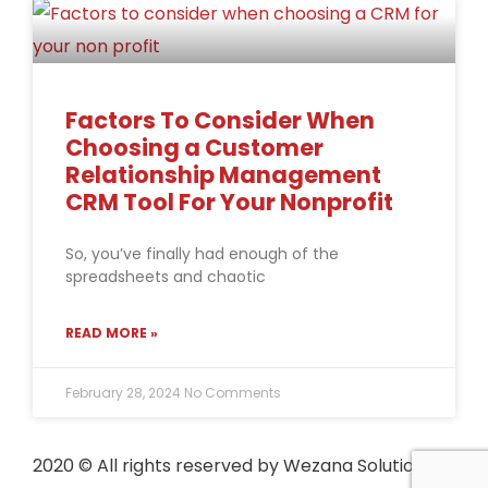
Factors To Consider When
Choosing a Customer
Relationship Management
CRM Tool For Your Nonprofit
So, you’ve finally had enough of the
spreadsheets and chaotic
READ MORE »
February 28, 2024
No Comments
2020
© All rights reserved by Wezana Solutions