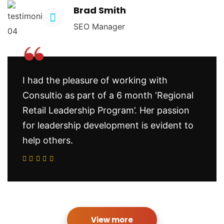
Brad Smith
SEO Manager
“
I had the pleasure of working with
Consultio as part of a 6 month ‘Regional
Retail Leadership Program’. Her passion
for leadership development is evident to
help others.
View more