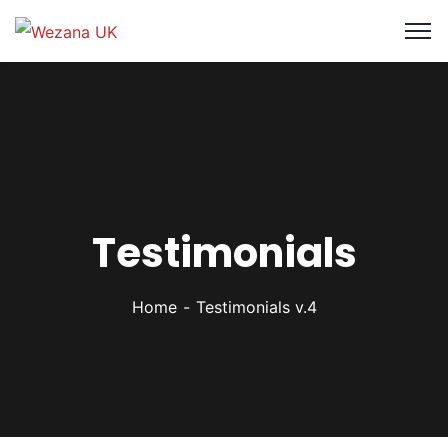
Testimonials
Home
Testimonials v.4