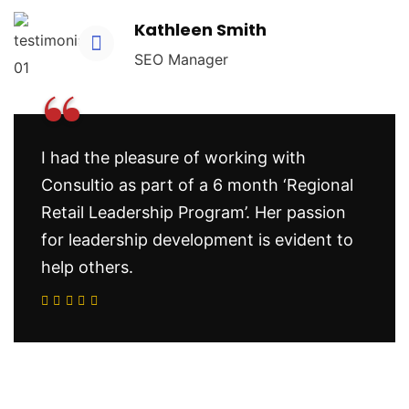
Kathleen Smith
SEO Manager
“
I had the pleasure of working with
Consultio as part of a 6 month ‘Regional
Retail Leadership Program’. Her passion
for leadership development is evident to
help others.