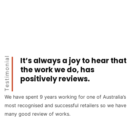
Testimonial
It’s always a joy to hear that
the work we do, has
positively reviews.
We have spent 9 years working for one of Australia’s
most recognised and successful retailers so we have
many good review of works.