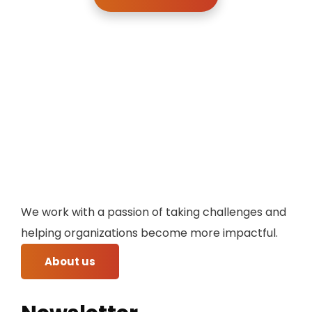
We work with a passion of taking challenges and
helping organizations become more impactful.
About us