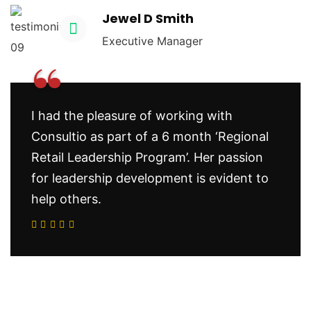
Jewel D Smith
Executive Manager
“
I had the pleasure of working with
Consultio as part of a 6 month ‘Regional
Retail Leadership Program’. Her passion
for leadership development is evident to
help others.