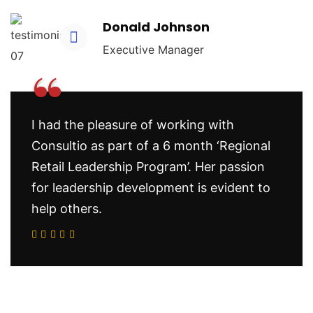
Donald Johnson
Executive Manager
“
I had the pleasure of working with
Consultio as part of a 6 month ‘Regional
Retail Leadership Program’. Her passion
for leadership development is evident to
help others.