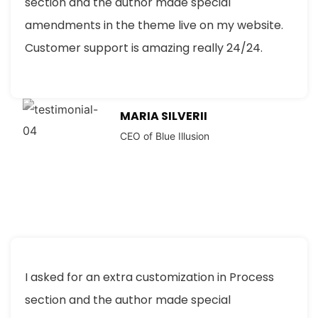
section and the author made special
amendments in the theme live on my website.
Customer support is amazing really 24/24.
MARIA SILVERII
CEO of Blue Illusion
I asked for an extra customization in Process
section and the author made special