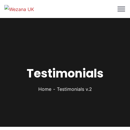
Testimonials
Home
Testimonials v.2