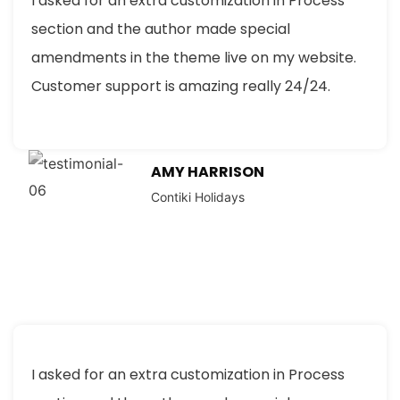
I asked for an extra customization in Process
section and the author made special
amendments in the theme live on my website.
Customer support is amazing really 24/24.
AMY HARRISON
Contiki Holidays
I asked for an extra customization in Process