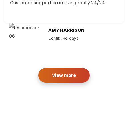
Customer support is amazing really 24/24.
AMY HARRISON
Contiki Holidays
View more