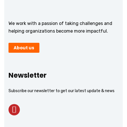
We work with a passion of taking challenges and
helping organizations become more impactful.
About us
Newsletter
Subscribe our newsletter to get our latest update & news