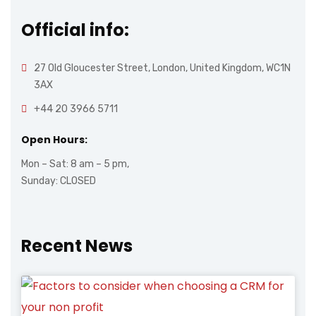
Official info:
27 Old Gloucester Street, London, United Kingdom, WC1N
3AX
+44 20 3966 5711
Open Hours:
Mon – Sat: 8 am – 5 pm,
Sunday: CLOSED
Recent News