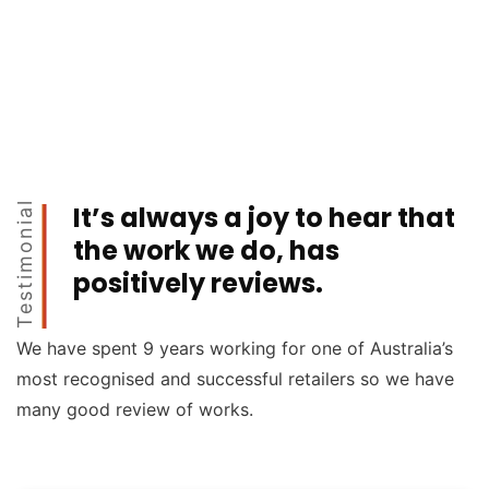
Testimonial
It’s always a joy to hear that
the work we do, has
positively reviews.
We have spent 9 years working for one of Australia’s
most recognised and successful retailers so we have
many good review of works.