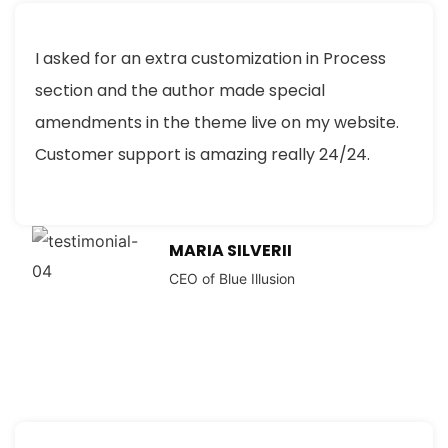
I asked for an extra customization in Process
section and the author made special
amendments in the theme live on my website.
Customer support is amazing really 24/24.
MARIA SILVERII
CEO of Blue Illusion