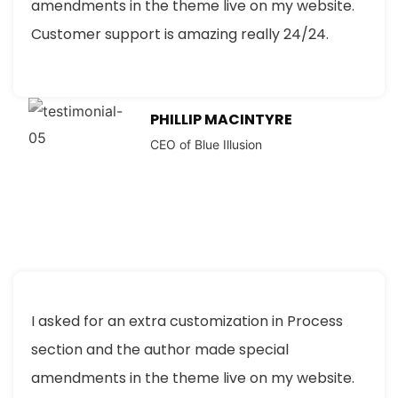
amendments in the theme live on my website.
Customer support is amazing really 24/24.
PHILLIP MACINTYRE
CEO of Blue Illusion
I asked for an extra customization in Process
section and the author made special
amendments in the theme live on my website.