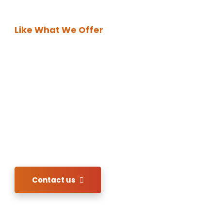
Like What We Offer
DO BUSINESS
WITH US!
In order to acquire our services please kindly
send us your inquiry of interest. We shall revert
back immediately.
Contact us