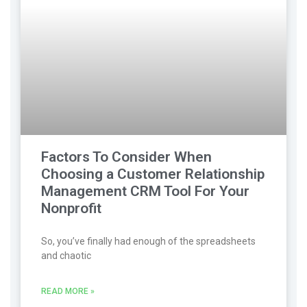
Factors To Consider When
Choosing a Customer Relationship
Management CRM Tool For Your
Nonprofit
So, you’ve finally had enough of the spreadsheets
and chaotic
READ MORE »