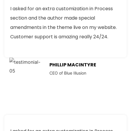
I asked for an extra customization in Process
section and the author made special
amendments in the theme live on my website.
Customer support is amazing really 24/24.
PHILLIP MACINTYRE
CEO of Blue Illusion