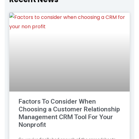
Factors To Consider When
Choosing a Customer Relationship
Management CRM Tool For Your
Nonprofit