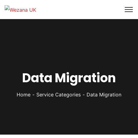
Data Migration
Home
Service Categories
Data Migration