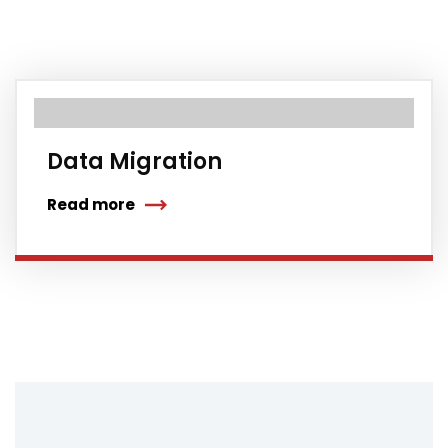
Data Migration
Read more