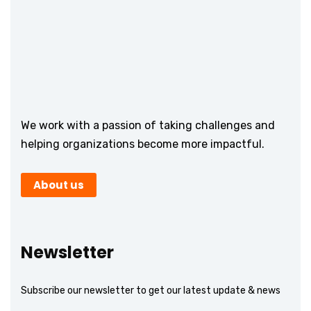
We work with a passion of taking challenges and
helping organizations become more impactful.
About us
Newsletter
Subscribe our newsletter to get our latest update & news