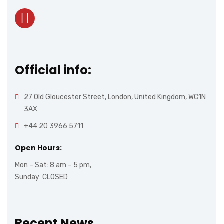
Official info:
27 Old Gloucester Street, London, United Kingdom, WC1N
3AX
+44 20 3966 5711
Open Hours:
Mon – Sat: 8 am – 5 pm,
Sunday: CLOSED
Recent News